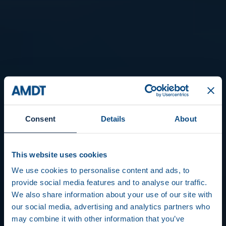
Consent
Details
About
This website uses cookies
We use cookies to personalise content and ads, to
provide social media features and to analyse our traffic.
We also share information about your use of our site with
our social media, advertising and analytics partners who
may combine it with other information that you’ve