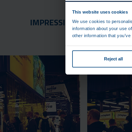
This website uses cookies
IMPRESSIONS FROM THE SP
We use cookies to personalis
information about your use of
other information that you’ve
Reject all