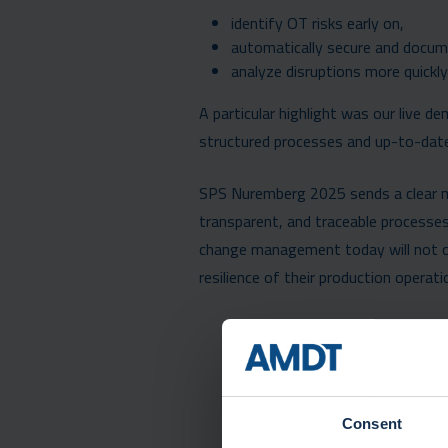
identify OT risks early on,
automatically secure and docum
analyze disruptions more quickly 
A particular highlight was our live 
structured processes and up-to-date d
SPS Nuremberg 2025 sends a clear mes
transparent, and traceable processes
change management today will not onl
resilience of their production operati
Consent