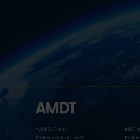
AUVESY GmbH
MDT In
Phone: +49 6341 6810
Phone: