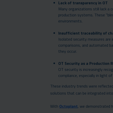
Lack of transparency in OT
Many organizations still lack a
production systems. These "blin
environments.
Insufficient traceability of c
Isolated security measures are 
comparisons, and automated back
they occur.
OT Security as a Production R
OT security is increasingly recog
compliance, especially in light
These industry trends were reflected 
solutions that can be integrated int
With
Octoplant
, we demonstrated 