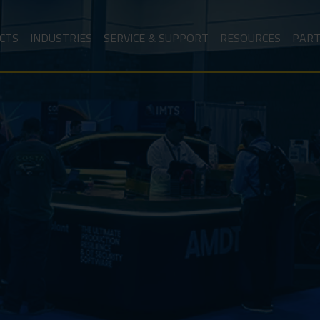
CTS
INDUSTRIES
SERVICE & SUPPORT
RESOURCES
PAR