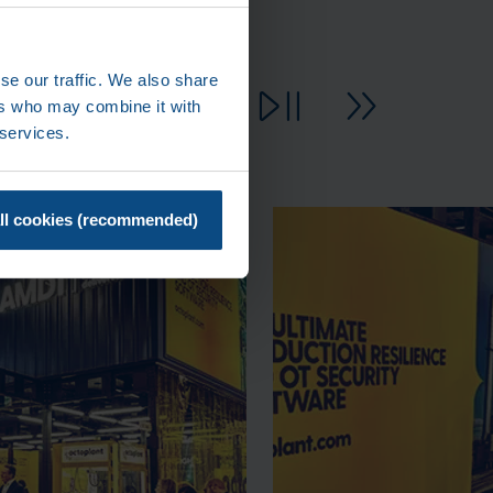
se our traffic. We also share
ers who may combine it with
 services.
ll cookies (recommended)