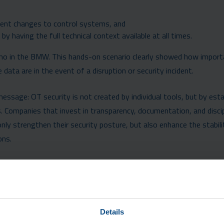
ent changes to control systems, and
by having the full technical context available at all times.
demo in the BMW. This hands-on scenario clearly showed how impor
ata are in the event of a disruption or security incident.
sage: OT security is not created by individual tools, but by esta
. Companies that invest in transparency, documentation, and discip
y strengthen their security posture, but also enhance the stabili
ons.
Details