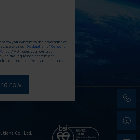
s form, you consent to the processing of
ordance with our
Declaration of Consent
Policy
. AMDT uses your contact
rovide the requested content and
rding our products. You can unsubscribe
phone
support
ions Co., Ltd.
contact