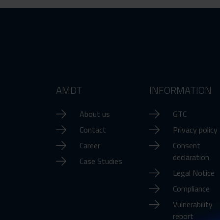
AMDT
INFORMATION
About us
GTC
Contact
Privacy policy
Career
Consent
declaration
Case Studies
Legal Notice
Compliance
Vulnerability
report