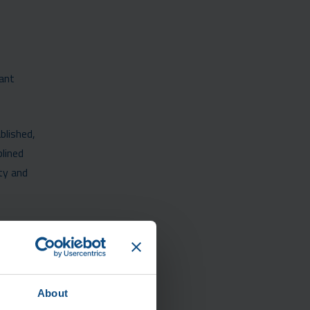
tant
blished,
lined
ty and
About