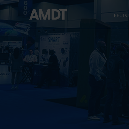
PRODU