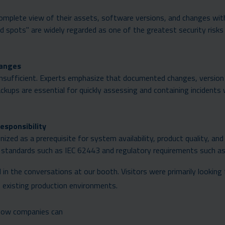
 complete view of their assets, software versions, and changes wit
d spots" are widely regarded as one of the greatest security risks
hanges
insufficient. Experts emphasize that documented changes, version
ups are essential for quickly assessing and containing incidents
esponsibility
nized as a prerequisite for system availability, product quality, and
 of standards such as IEC 62443 and regulatory requirements such a
in the conversations at our booth. Visitors were primarily looking 
o existing production environments.
how companies can