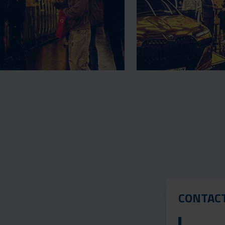
CONTAC