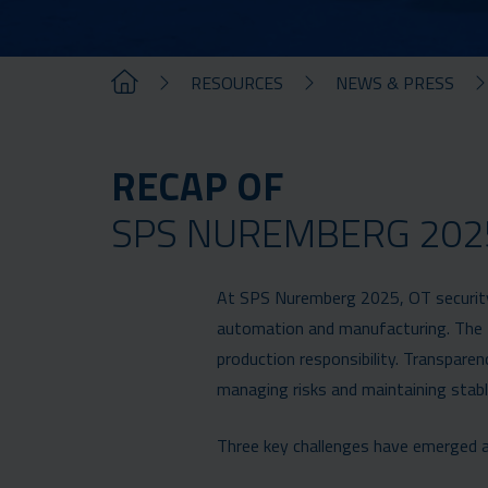
RESOURCES
NEWS & PRESS
RECAP OF
SPS NUREMBERG 202
At SPS Nuremberg 2025, OT security w
automation and manufacturing. The t
production responsibility. Transparenc
managing risks and maintaining stabl
Three key challenges have emerged a