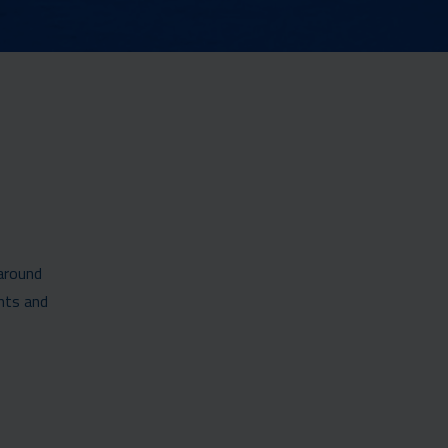
 around
nts and