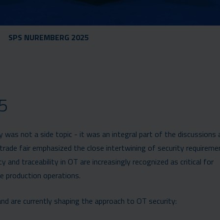
SPS NUREMBERG 2025
5
as not a side topic - it was an integral part of the discussions
rade fair emphasized the close intertwining of security requireme
y and traceability in OT are increasingly recognized as critical for
e production operations.
nd are currently shaping the approach to OT security: