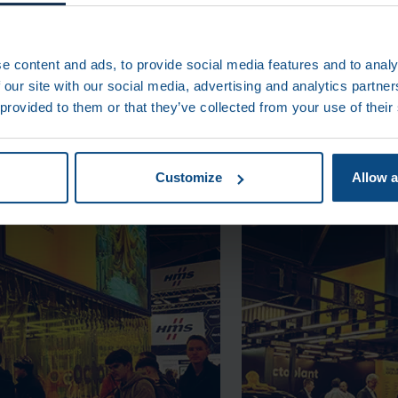
S
e content and ads, to provide social media features and to analy
 our site with our social media, advertising and analytics partn
 provided to them or that they’ve collected from your use of their
Customize
Allow a