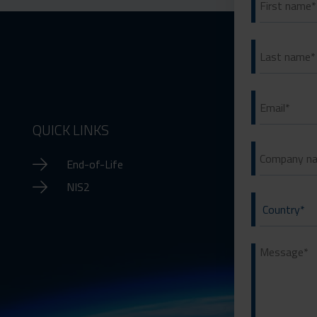
QUICK LINKS
End-of-Life
NIS2