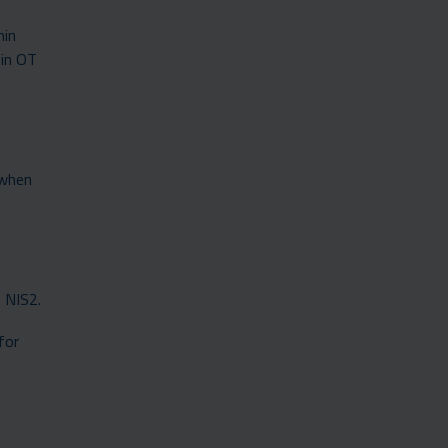
hin
 in OT
 when
s NIS2.
for