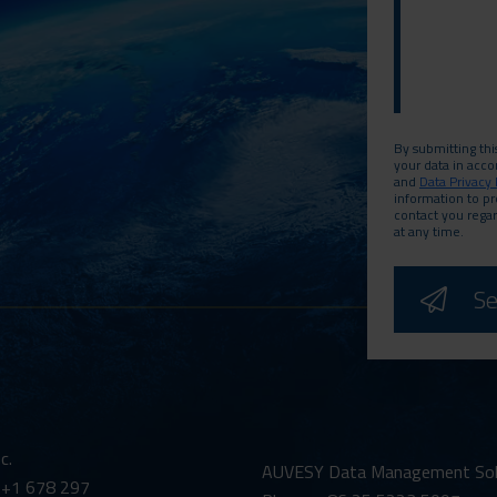
By submitting thi
your data in acc
and
Data Privacy 
information to p
contact you rega
at any time.
c.
AUVESY Data Management Solut
 +1 678 297