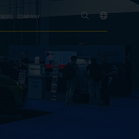
TNERS
COMPANY