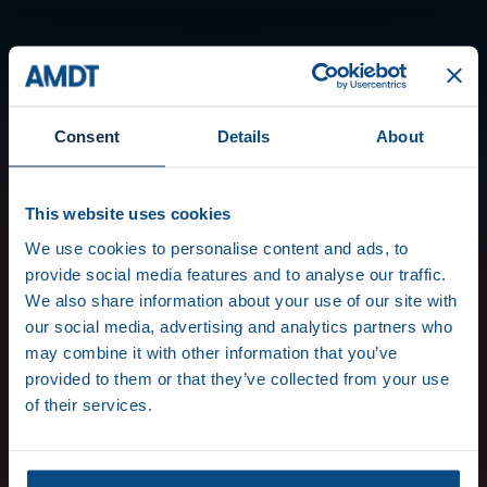
Consent
Details
About
This website uses cookies
We use cookies to personalise content and ads, to
provide social media features and to analyse our traffic.
We also share information about your use of our site with
our social media, advertising and analytics partners who
may combine it with other information that you’ve
provided to them or that they’ve collected from your use
of their services.