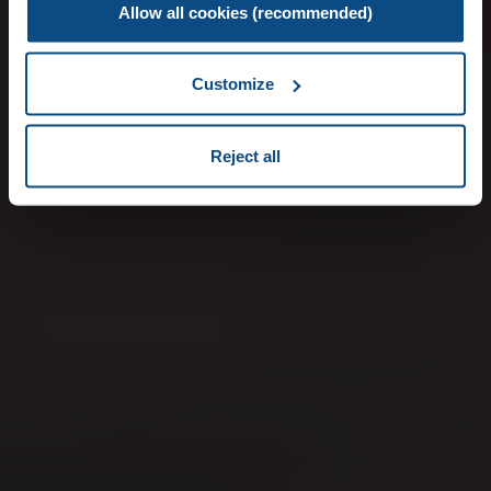
Allow all cookies (recommended)
Customize
Reject all