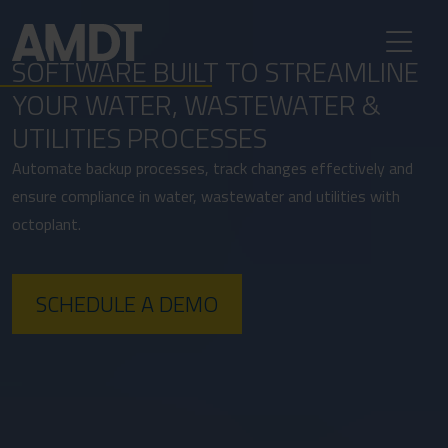
SOFTWARE BUILT TO STREAMLINE
YOUR WATER, WASTEWATER &
UTILITIES PROCESSES
Automate backup processes, track changes effectively and
ensure compliance in water, wastewater and utilities with
octoplant.
SCHEDULE A DEMO