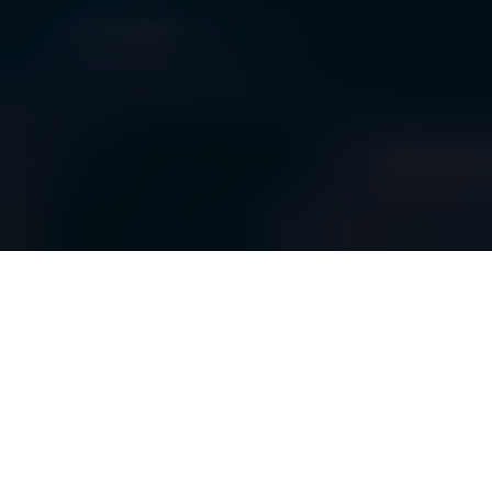
ENSURE YOUR WATER, WASTEWATER &
UTILITIES
DATA IS ALWAYS UP TO DATE
If water or electricity services are interrupted, there will be
severe disruption to daily life on an individual and national level,