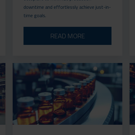
downtime and effortlessly achieve just-in-
time goals.
READ MORE