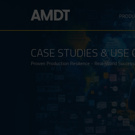
PRODU
CASE STUDIES & USE 
Proven Production Resilience - Real-World Success