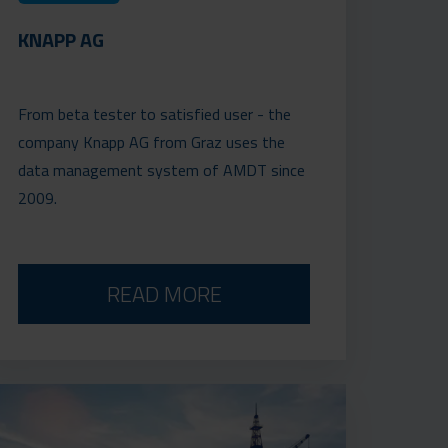
KNAPP AG
From beta tester to satisfied user - the
company Knapp AG from Graz uses the
data management system of AMDT since
2009.
READ MORE