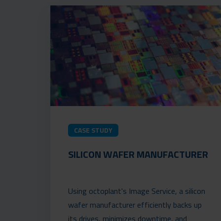
CASE STUDY
SILICON WAFER MANUFACTURER
Using octoplant's Image Service, a silicon
wafer manufacturer efficiently backs up
its drives, minimizes downtime, and