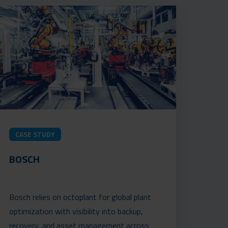
CASE STUDY
BOSCH
Bosch relies on octoplant for global plant
optimization with visibility into backup,
recovery, and asset management across