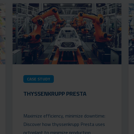
CASE STUDY
THYSSENKRUPP PRESTA
Maximize efficiency, minimize downtime:
Discover how thyssenkrupp Presta uses
octoplant to minimize production