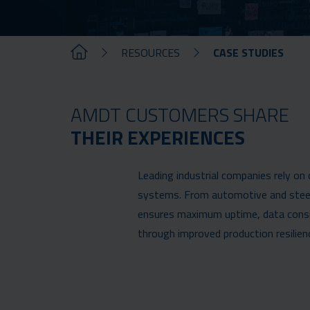
RESOURCES
CASE STUDIES
AMDT CUSTOMERS SHARE
THEIR EXPERIENCES
Leading industrial companies rely on
systems. From automotive and steel 
ensures maximum uptime, data consist
through improved production resilien