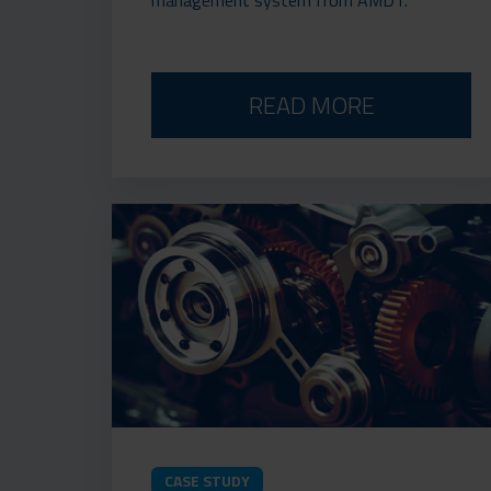
READ MORE
CASE STUDY