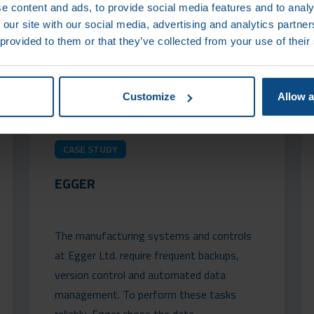
e content and ads, to provide social media features and to analy
 our site with our social media, advertising and analytics partn
 provided to them or that they’ve collected from your use of their
Customize
Allow a
CASE STUDY
EGGER
The manufacturing systems and controls
at Egger Ltd. require frequent backups,
version control and automated data
management. To perform these tasks
reliably, Egger chose the data