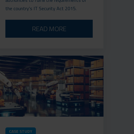
the country's IT Security Act 2015.
READ MORE
CASE STUDY