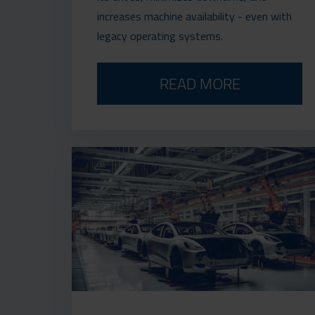
increases machine availability - even with
legacy operating systems.
READ MORE