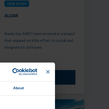
CASE STUDY
ALUAR
Rarely has AMDT been involved in a project
that required so little effort to install and
integrate its software.
READ MORE
About