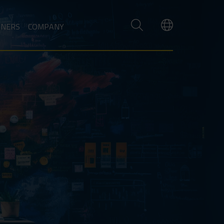
TNERS
COMPANY