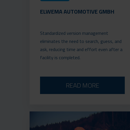
ELWEMA AUTOMOTIVE GMBH
Standardized version management
eliminates the need to search, guess, and
ask, reducing time and effort even after a
facility is completed.
READ MORE