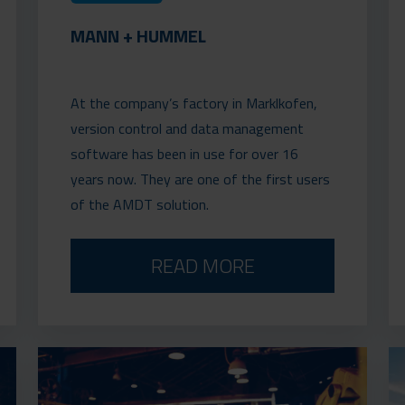
MANN + HUMMEL
At the company’s factory in Marklkofen,
version control and data management
software has been in use for over 16
years now. They are one of the first users
of the AMDT solution.
READ MORE