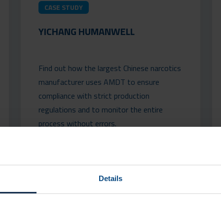
CASE STUDY
YICHANG HUMANWELL
Find out how the largest Chinese narcotics
manufacturer uses AMDT to ensure
compliance with strict production
regulations and to monitor the entire
process without errors.
READ MORE
Details