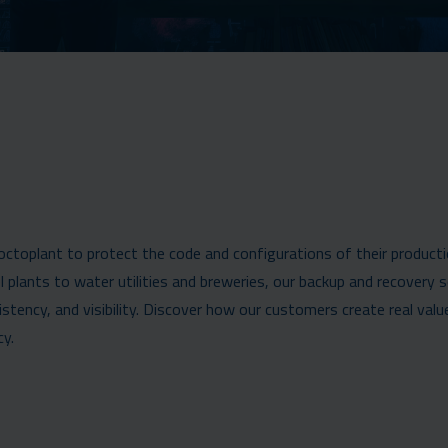
 octoplant to protect the code and configurations of their product
plants to water utilities and breweries, our backup and recovery 
ency, and visibility. Discover how our customers create real valu
cy.