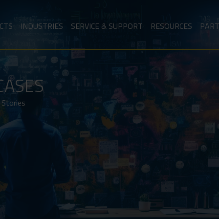
CTS
INDUSTRIES
SERVICE & SUPPORT
RESOURCES
PAR
CASES
 Stories