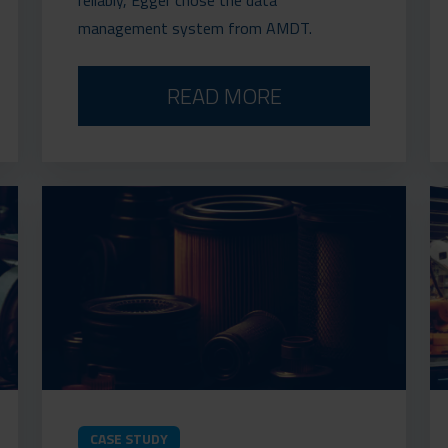
management system from AMDT.
READ MORE
CASE STUDY