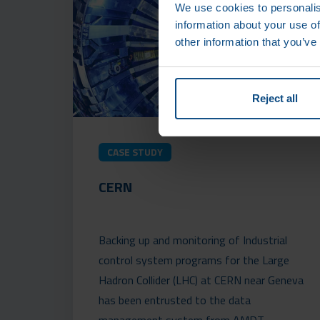
We use cookies to personalis
information about your use of
other information that you’ve
Reject all
CASE STUDY
CERN
Backing up and monitoring of Industrial
control system programs for the Large
Hadron Collider (LHC) at CERN near Geneva
has been entrusted to the data
management system from AMDT.