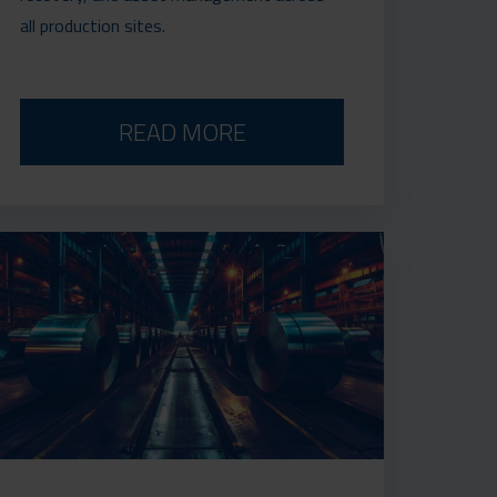
all production sites.
READ MORE