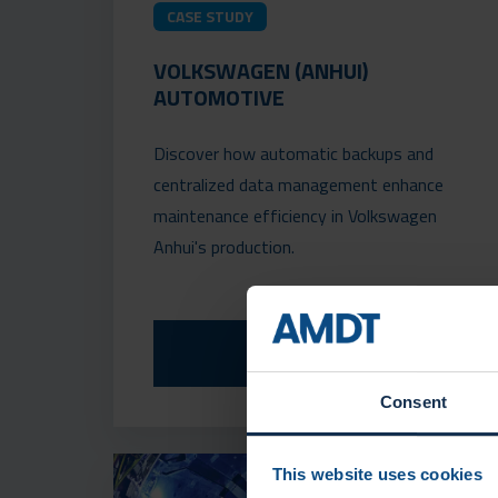
CASE STUDY
VOLKSWAGEN (ANHUI)
AUTOMOTIVE
Discover how automatic backups and
centralized data management enhance
maintenance efficiency in Volkswagen
Anhui's production.
READ MORE
Consent
This website uses cookies