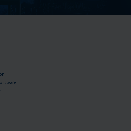
ion
software
e