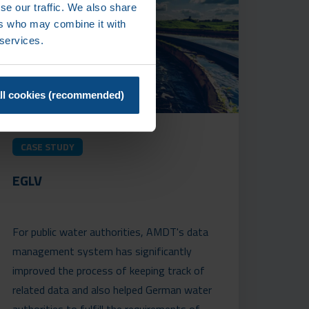
se our traffic. We also share
ers who may combine it with
 services.
ll cookies (recommended)
CASE STUDY
EGLV
For public water authorities, AMDT's data
management system has significantly
improved the process of keeping track of
related data and also helped German water
authorities to fulfill the requirements of