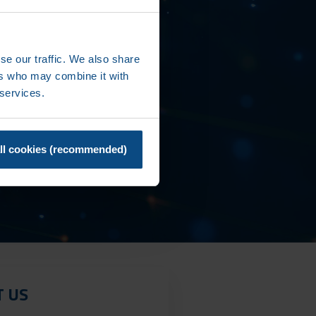
se our traffic. We also share
ers who may combine it with
 services.
ll cookies (recommended)
T US