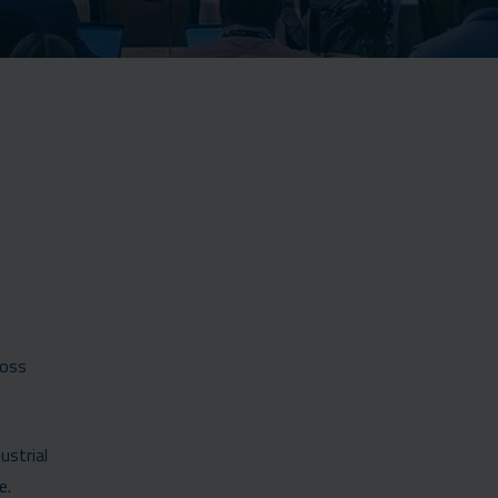
ross
ustrial
e.