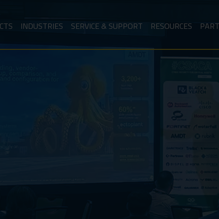
CTS
INDUSTRIES
SERVICE & SUPPORT
RESOURCES
PAR