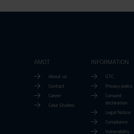
AMDT
INFORMATION
About us
GTC
Contact
Privacy policy
Career
Consent
declaration
Case Studies
Legal Notice
Compliance
Vulnerability