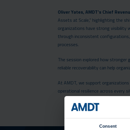
Oliver Yates, AMDT’s Chief Revenu
Assets at Scale,” highlighting the s
organizations have strong visibility w
through inconsistent configurations
processes.
The session explored how stronger 
reliable recoverability can help orga
At AMDT, we support organizations i
operational resilience across every sit
Consent