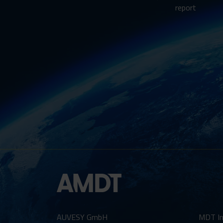
report
AUVESY GmbH
MDT In