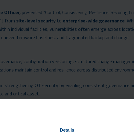
e Officer,
presented “Control, Consistency, Resilience: Securing Cri
hift from
site-level security
to
enterprise-wide governance
. Wh
ithin individual facilities, vulnerabilities often emerge across locat
, uneven firmware baselines, and fragmented backup and change
governance, configuration versioning, structured change managem
nizations maintain control and resilience across distributed environm
n strengthening OT security by enabling consistent governance a
e and critical asset.
Details