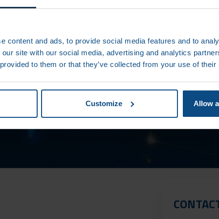
e content and ads, to provide social media features and to analy
 our site with our social media, advertising and analytics partn
 provided to them or that they’ve collected from your use of their
DT UPDATES
Customize
Allow a
CONTAC