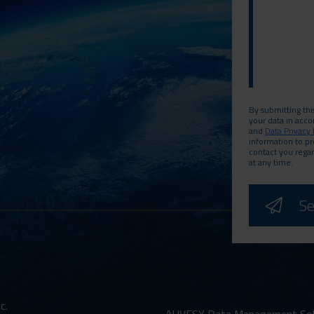
By submitting thi
your data in acc
and
Data Privacy 
information to p
contact you rega
at any time.
c.