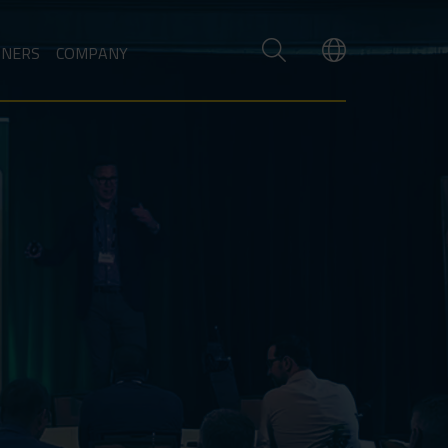
TNERS
COMPANY