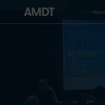
PRODU