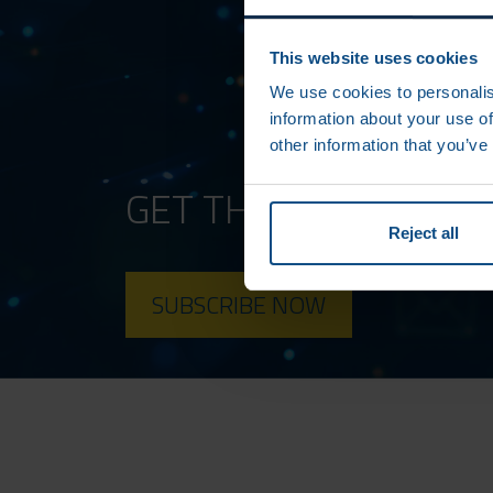
This website uses cookies
We use cookies to personalis
information about your use of
other information that you’ve
GET THE LATEST AM
Reject all
SUBSCRIBE NOW