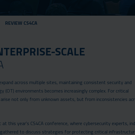
REVIEW CS4CA
NTERPRISE-SCALE
A
expand across multiple sites, maintaining consistent security and
y (OT) environments becomes increasingly complex. For critical
n arise not only from unknown assets, but from inconsistencies ac
 at this year's CS4CA conference, where cybersecurity experts, ind
athered to discuss strategies for protecting critical infrastructur