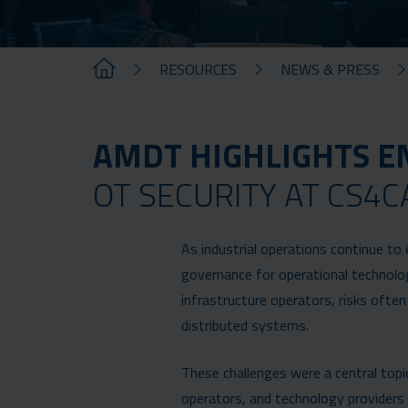
RESOURCES
NEWS & PRESS
AMDT HIGHLIGHTS E
OT SECURITY AT CS4C
As industrial operations continue to 
governance for operational technolog
infrastructure operators, risks ofte
distributed systems.
These challenges were a central topic
operators, and technology providers g