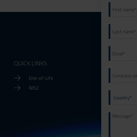
QUICK LINKS
End-of-Life
NIS2