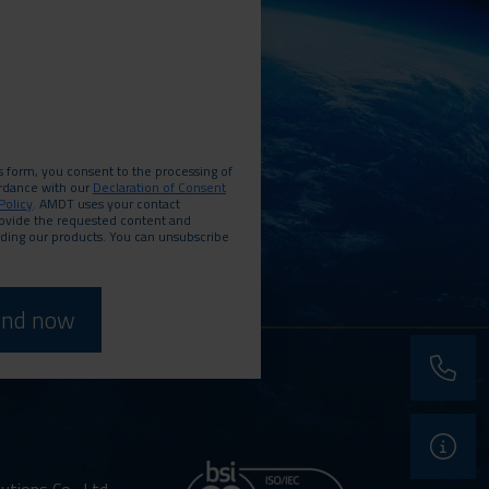
s form, you consent to the processing of
ordance with our
Declaration of Consent
Policy
. AMDT uses your contact
rovide the requested content and
rding our products. You can unsubscribe
phone
support