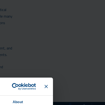
tical
ile many
ions
ent, and
ents.
nd
About