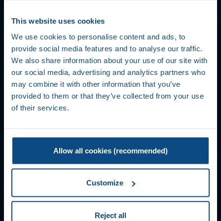
This website uses cookies
We use cookies to personalise content and ads, to
provide social media features and to analyse our traffic.
We also share information about your use of our site with
our social media, advertising and analytics partners who
may combine it with other information that you’ve
provided to them or that they’ve collected from your use
of their services.
Allow all cookies (recommended)
Customize
Reject all