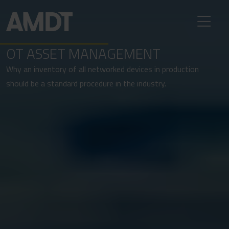
OT ASSET MANAGEMENT
Why an inventory of all networked devices in production
should be a standard procedure in the industry.