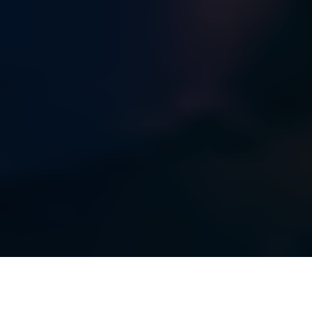
MASTERING SHOP FLOOR COMPLEXITY: