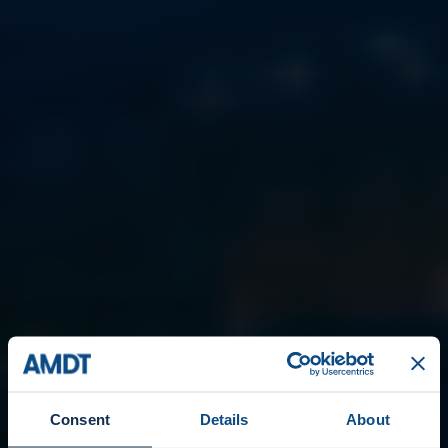
Consent
Details
About