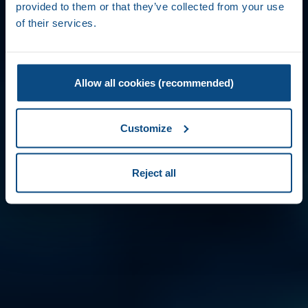
provided to them or that they’ve collected from your use
of their services.
Allow all cookies (recommended)
Customize
Reject all