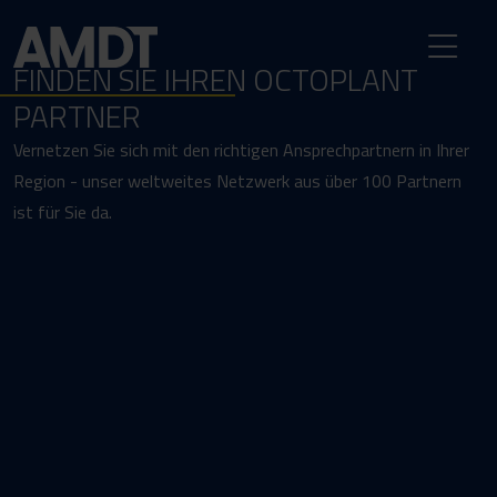
FINDEN SIE IHREN OCTOPLANT
PARTNER
Vernetzen Sie sich mit den richtigen Ansprechpartnern in Ihrer
Region - unser weltweites Netzwerk aus über 100 Partnern
ist für Sie da.