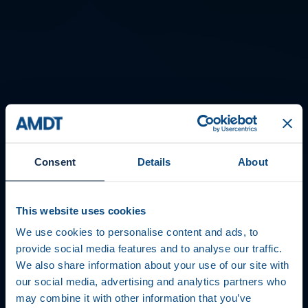
Consent
Details
About
This website uses cookies
We use cookies to personalise content and ads, to
provide social media features and to analyse our traffic.
We also share information about your use of our site with
our social media, advertising and analytics partners who
may combine it with other information that you’ve