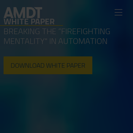
WHITE PAPER
BREAKING THE “FIREFIGHTING
MENTALITY" IN AUTOMATION
DOWNLOAD WHITE PAPER