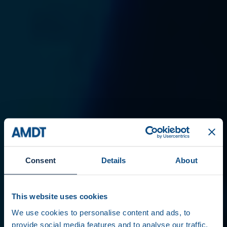
Consent
Details
About
This website uses cookies
We use cookies to personalise content and ads, to
provide social media features and to analyse our traffic.