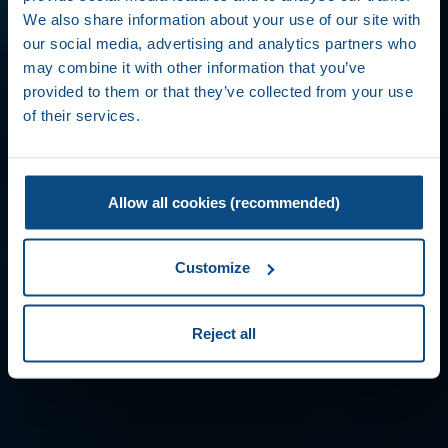
We also share information about your use of our site with
our social media, advertising and analytics partners who
may combine it with other information that you’ve
provided to them or that they’ve collected from your use
of their services.
Allow all cookies (recommended)
Customize
Reject all