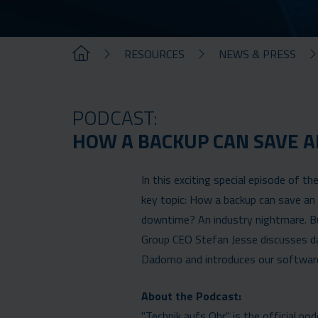
RESOURCES
NEWS & PRESS
PODCAST:
HOW A BACKUP CAN SAVE A
In this exciting special episode of t
key topic: How a backup can save an 
downtime? An industry nightmare. Bu
Group CEO Stefan Jesse discusses d
Dadomo and introduces our software 
About the Podcast:
"Technik aufs Ohr" is the official po