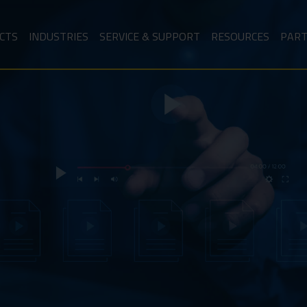
CTS
INDUSTRIES
SERVICE & SUPPORT
RESOURCES
PAR