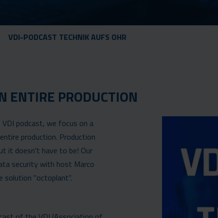
VDI-PODCAST TECHNIK AUFS OHR
N ENTIRE PRODUCTION
he VDI podcast, we focus on a
entire production. Production
t it doesn't have to be! Our
ata security with host Marco
solution "octoplant".
dcast of the VDI (Association of