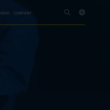
TNERS
COMPANY