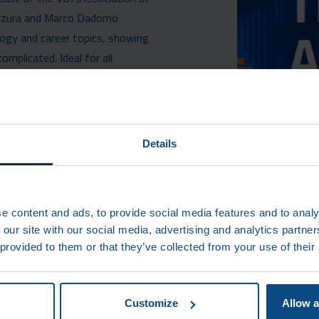
nczura and Marco Dadomo
ology and career topics, showing
mplicated. Ideal for all
SODE ON SPOTIFY
Details
AN)
e content and ads, to provide social media features and to analy
 our site with our social media, advertising and analytics partn
 provided to them or that they’ve collected from your use of their
CONTAC
Customize
Allow a