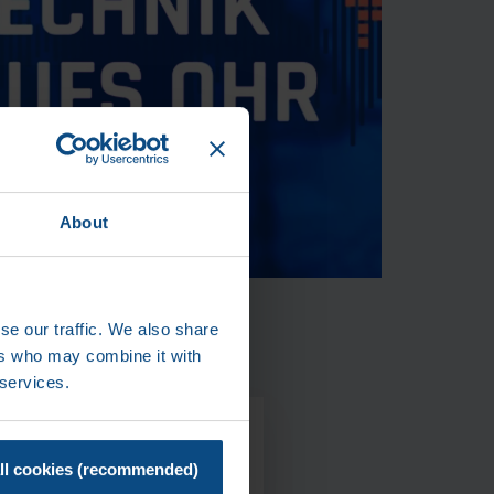
About
se our traffic. We also share
ers who may combine it with
 services.
T US
ll cookies (recommended)