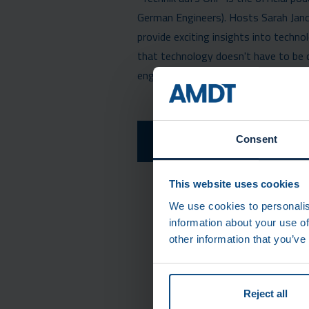
German Engineers). Hosts Sarah Ja
provide exciting insights into techn
that technology doesn't have to be co
engineers and tech enthusiasts!
LISTEN TO THE EPI
Consent
(GERM
This website uses cookies
We use cookies to personalis
information about your use of
other information that you’ve
Reject all