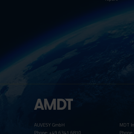
AUVESY GmbH
MDT In
Phone: +49 6341 6810
Phone: