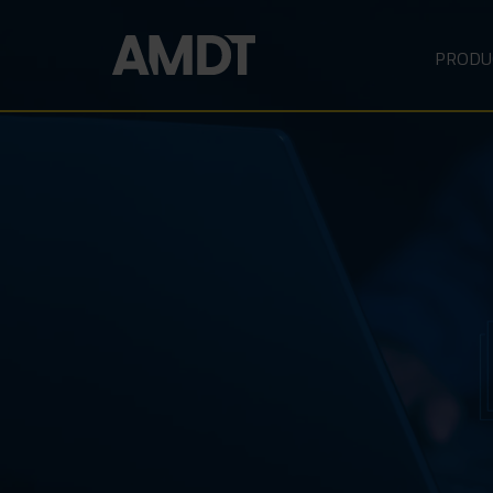
PRODU