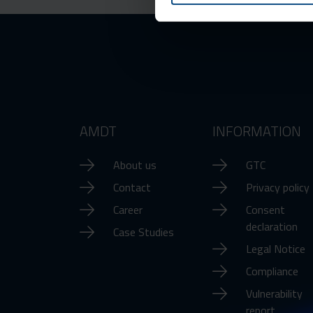
AMDT
INFORMATION
About us
GTC
Contact
Privacy policy
Career
Consent
declaration
Case Studies
Legal Notice
Compliance
Vulnerability
report