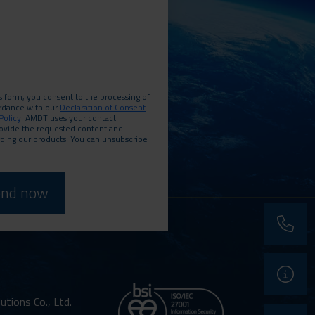
s form, you consent to the processing of
ordance with our
Declaration of Consent
Policy
. AMDT uses your contact
rovide the requested content and
rding our products. You can unsubscribe
phone
support
ions Co., Ltd.
contact