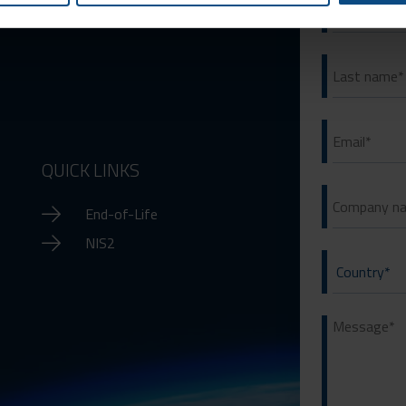
QUICK LINKS
End-of-Life
NIS2