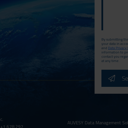
By submitting thi
your data in acc
and
Data Privacy 
information to p
contact you rega
at any time.
c.
AUVESY Data Management Solut
 +1 678 297